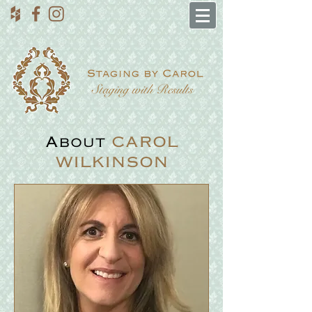
About
CAROL
WILKINSON