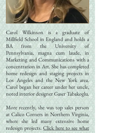
Carol Wilkinson is a graduate of
Millfield School in England and holds a
BA from the University of
Pennsylvania, magna cum laude, in
Marketing and Communications with a
concentration in Art. She has completed
home redesign and staging projects in
Los Angeles and the New York area.
Carol began her career under her uncle,
noted interior designer Gaser Tabakoglu.
More recently, she was top sales person
at Calico Corners in Northern Virginia,
where she led many extensive home
redesign projects.​
Click here to see what