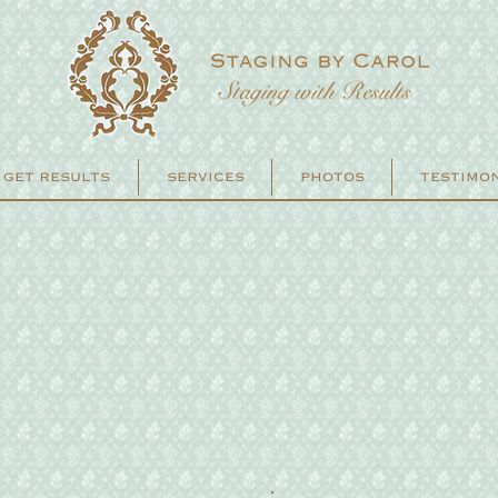
GET RESULTS
SERVICES
PHOTOS
TESTIMO