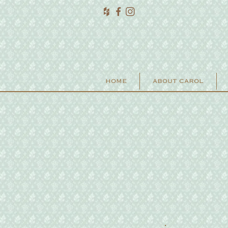
HOME
ABOUT CAROL