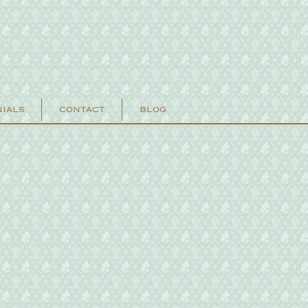
NIALS
CONTACT
BLOG